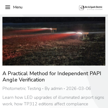
Menu
A Practical Method for Independent PAPI
Angle Verification
Photometric Testing
By
admin
2026-03-06
Learn how LED upgrades of illuminated airport signs
work, how TP312 editions affect compliance