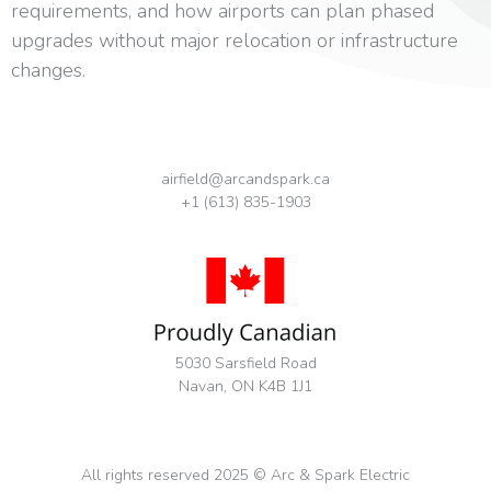
requirements, and how airports can plan phased
upgrades without major relocation or infrastructure
changes.
airfield@arcandspark.ca
+1 (613) 835-1903
5030 Sarsfield Road
Navan, ON K4B 1J1
All rights reserved 2025 © Arc & Spark Electric