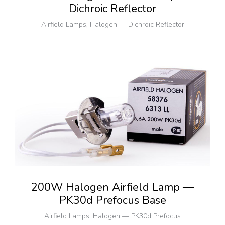
Dichroic Reflector
Airfield Lamps
,
Halogen — Dichroic Reflector
200W Halogen Airfield Lamp —
PK30d Prefocus Base
Airfield Lamps
,
Halogen — PK30d Prefocus