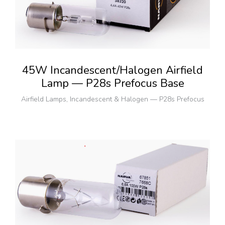
45W Incandescent/Halogen Airfield
Lamp — P28s Prefocus Base
Airfield Lamps
,
Incandescent & Halogen — P28s Prefocus