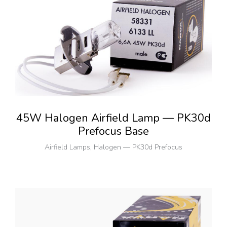
45W Halogen Airfield Lamp — PK30d
Prefocus Base
Airfield Lamps
,
Halogen — PK30d Prefocus