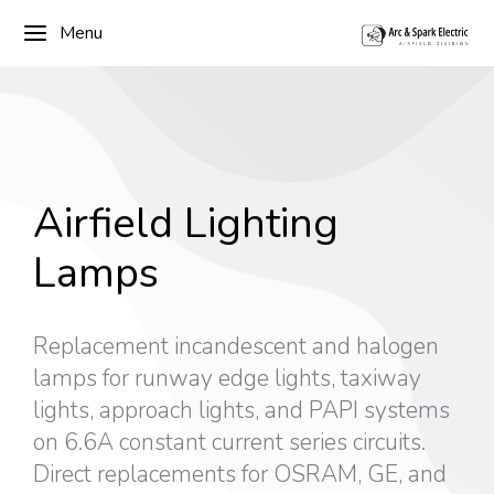
Menu
Airfield Lighting
Lamps
Replacement incandescent and halogen
lamps for runway edge lights, taxiway
lights, approach lights, and PAPI systems
on 6.6A constant current series circuits.
Direct replacements for OSRAM, GE, and