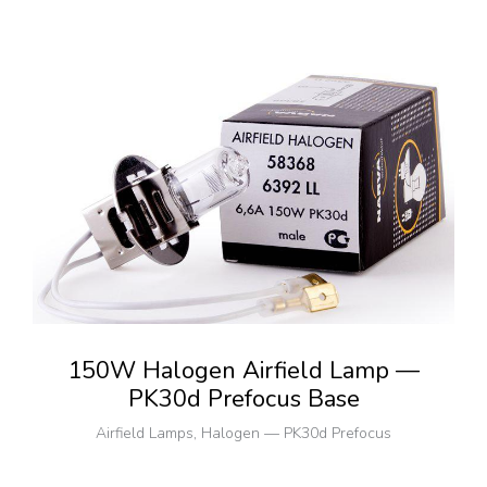
150W Halogen Airfield Lamp —
PK30d Prefocus Base
Airfield Lamps
,
Halogen — PK30d Prefocus