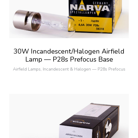
30W Incandescent/Halogen Airfield
Lamp — P28s Prefocus Base
Airfield Lamps
,
Incandescent & Halogen — P28s Prefocus