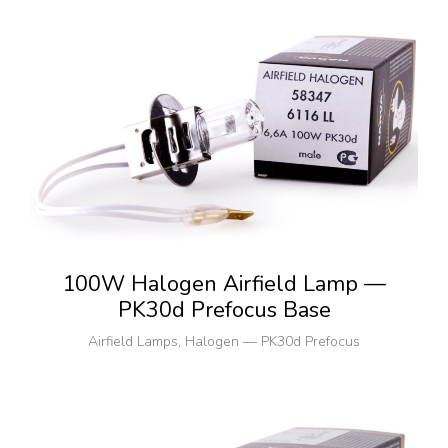
100W Halogen Airfield Lamp —
PK30d Prefocus Base
Airfield Lamps
,
Halogen — PK30d Prefocus