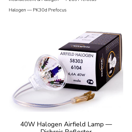
Halogen — PK30d Prefocus
40W Halogen Airfield Lamp —