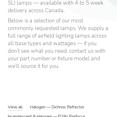
SLI lamps — available with 4 to 5 week
delivery across Canada.
Below is a selection of our most
commonly requested lamps. We supply a
full range of airfield lighting lamps across
all base types and wattages — if you
don’t see what you need, contact us with
your part number or fixture model and
we’ll source it for you.
View all
Halogen — Dichroic Reflector
Incandescent & Halogen — P28s Prefocus