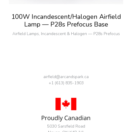
100W Incandescent/Halogen Airfield
Lamp — P28s Prefocus Base
Airfield Lamps
,
Incandescent & Halogen — P28s Prefocus
airfield@arcandspark.ca
+1 (613) 835-1903
5030 Sarsfield Road