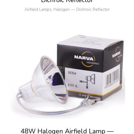
Dichroic Reflector
Airfield Lamps
,
Halogen — Dichroic Reflector
48W Halogen Airfield Lamp —